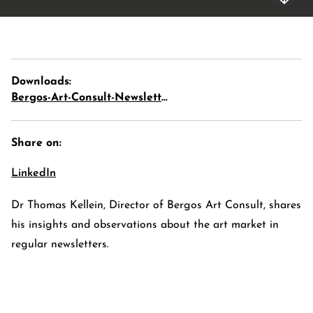
Downloads:
Bergos-Art-Consult-Newsletter-02-2021-Part-1
Share on:
LinkedIn
E-Banking Log-In
Language: De
Dr Thomas Kellein, Director of Bergos Art Consult, shares
Contact Us
Careers
his insights and observations about the art market in
Quai du Mont-Blanc 29 · 1201 Geneva
regular newsletters.
Kreuzstrasse 5 · 8008 Zürich