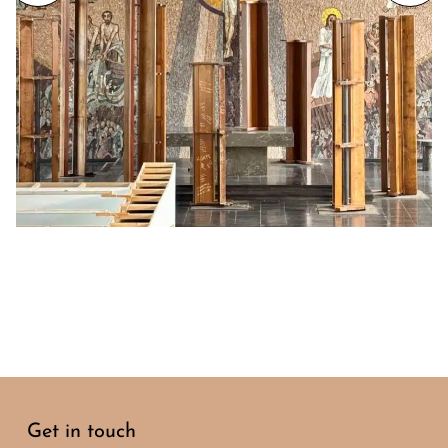
Get in touch