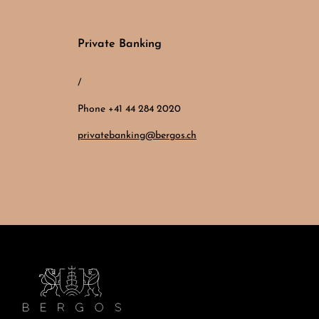
Private Banking
/
Phone +41 44 284 2020
privatebanking@bergos.ch