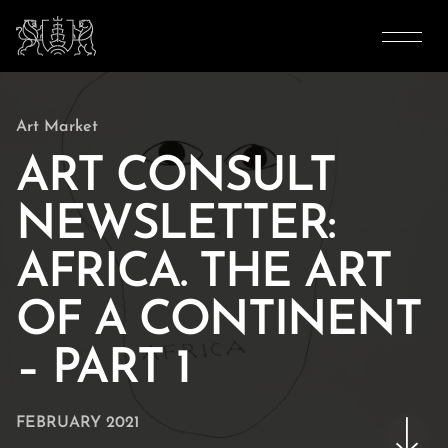
Art Market
ART CONSULT
NEWSLETTER:
AFRICA. THE ART
OF A CONTINENT
– PART 1
FEBRUARY 2021