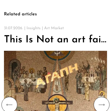
Related articles
31.07.2026. |
Insights
|
Art Market
This Is Not an art fair. On Churches, Art, and the Search for Community