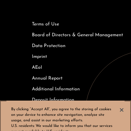
Terms of Use
Board of Directors & General Management
Data Protection
Imprint
AEoI
Annual Report
Additional Information
Deposit Information
By clicking “Accept All”, you agree to the storing of cookies
Careers
on your device to enhance site navigation, analyze site
usage, and assist in our marketing efforts.
Cookies Settings
U.S. residents:
We would like to inform you that our services