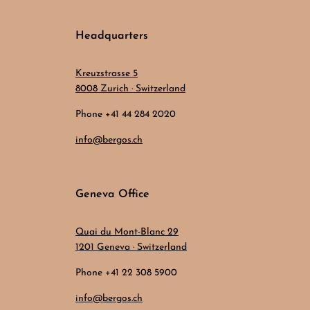
Headquarters
Kreuzstrasse 5
8008 Zurich · Switzerland
Phone +41 44 284 2020
info@bergos.ch
Geneva Office
Quai du Mont-Blanc 29
1201 Geneva · Switzerland
Phone +41 22 308 5900
info@bergos.ch