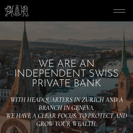
WE ARE AN
INDEPENDENT SWISS
PRIVATE BANK
WITH HEADQUARTERS IN ZURICH AND A
BRANCH IN GENEVA.
WE HAVE A CLEAR FOCUS: TO PROTECT AND
GROW YOUR WEALTH.