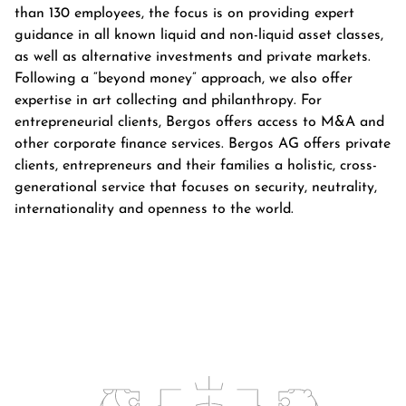
than 130 employees, the focus is on providing expert
guidance in all known liquid and non-liquid asset classes,
as well as alternative investments and private markets.
Following a “beyond money” approach, we also offer
expertise in art collecting and philanthropy. For
entrepreneurial clients, Bergos offers access to M&A and
other corporate finance services. Bergos AG offers private
clients, entrepreneurs and their families a holistic, cross-
generational service that focuses on security, neutrality,
internationality and openness to the world.