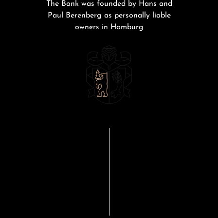
The Bank was founded by Hans and
Paul Berenberg as personally liable
owners in Hamburg