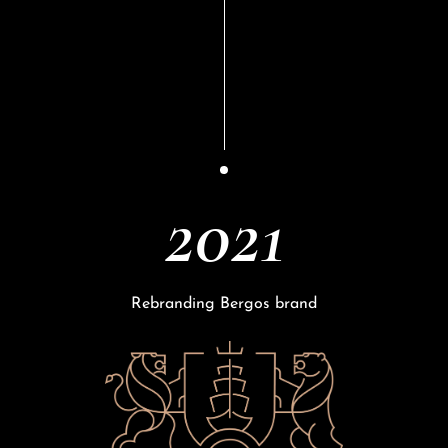
2021
Rebranding Bergos brand