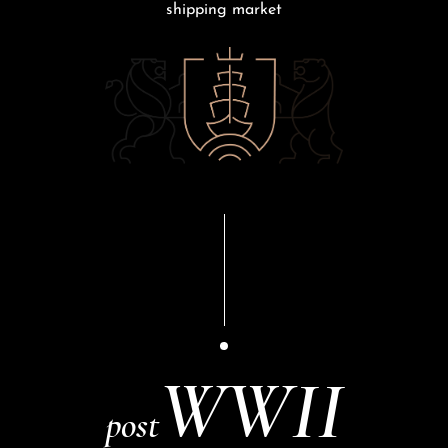
shipping market
WWII
post