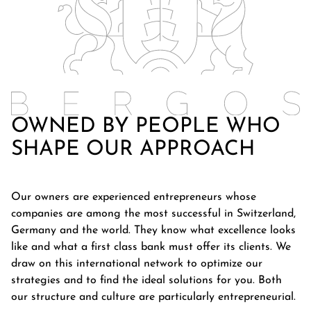
OWNED BY PEOPLE WHO
SHAPE OUR APPROACH
Our owners are experienced entrepreneurs whose
companies are among the most successful in Switzerland,
Germany and the world. They know what excellence looks
like and what a first class bank must offer its clients. We
draw on this international network to optimize our
strategies and to find the ideal solutions for you. Both
our structure and culture are particularly entrepreneurial.