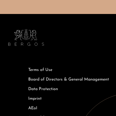
Terms of Use
Board of Directors & General Management
Data Protection
Imprint
AEoI