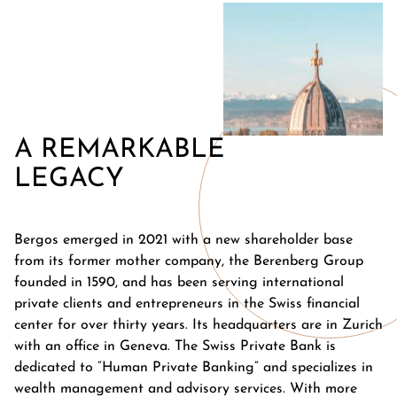
A REMARKABLE
LEGACY
Bergos emerged in 2021 with a new shareholder base
from its former mother company, the Berenberg Group
founded in 1590, and has been serving international
private clients and entrepreneurs in the Swiss financial
center for over thirty years. Its headquarters are in Zurich
with an office in Geneva. The Swiss Private Bank is
dedicated to “Human Private Banking” and specializes in
wealth management and advisory services. With more