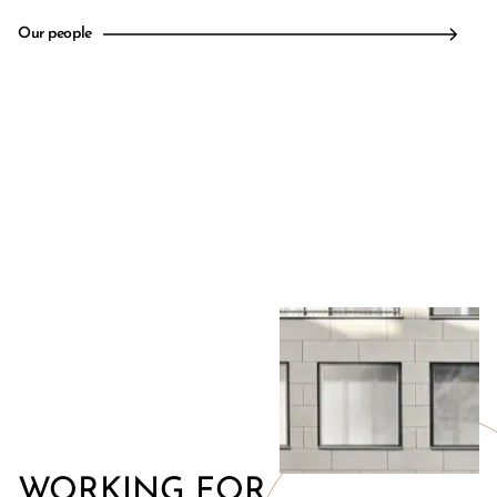
Our people
WORKING FOR