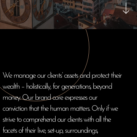
We manage our clients’ assets and protect their
wealth – holistically, for generations, beyond
E-Banking Log-In
Language: De
Contact Us
Careers
money. Our brand core expresses our
Quai du Mont-Blanc 29 · 1201 Geneva
conviction that the human matters. Only if we
Kreuzstrasse 5 · 8008 Zürich
strive to comprehend our clients with all the
facets of their live, set-up, surroundings,