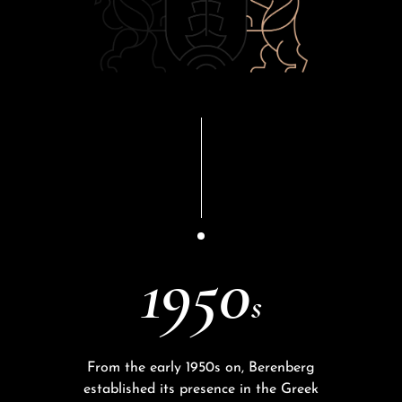
1950
s
From the early 1950s on, Berenberg
established its presence in the Greek