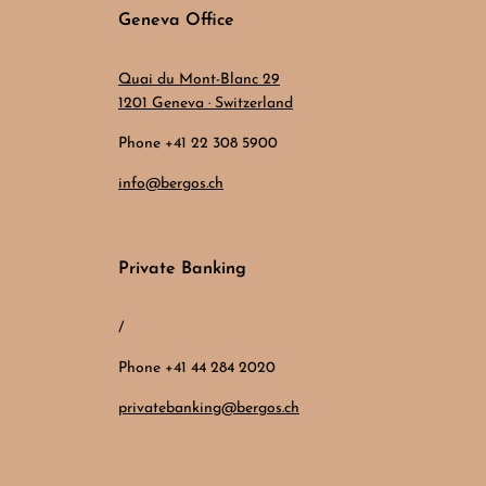
Geneva Office
Quai du Mont-Blanc 29
1201 Geneva · Switzerland
Phone +41 22 308 5900
info@bergos.ch
Private Banking
/
Phone +41 44 284 2020
privatebanking@bergos.ch