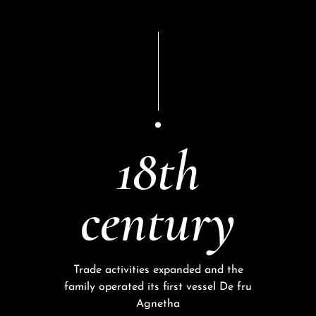
18th
century
Trade activities expanded and the
family operated its first vessel De fru
Agnetha