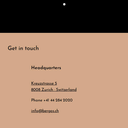
Get in touch
Headquarters
Kreuzstrasse 5
8008 Zurich · Switzerland
Phone +41 44 284 2020
info@bergos.ch