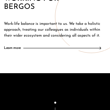
BERGOS
Work-life balance is important to us. We take a holistic
approach, treating our colleagues as individuals within
their wider ecosystem and considering all aspects of it.
Learn more