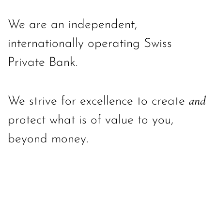
We are an independent,
internationally operating Swiss
Private Bank.
and
We strive for excellence to create
protect what is of value to you,
beyond money.