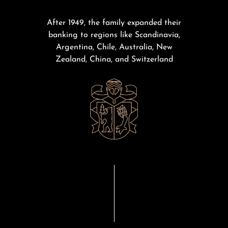
After 1949, the family expanded their
banking to regions like Scandinavia,
Argentina, Chile, Australia, New
Zealand, China, and Switzerland