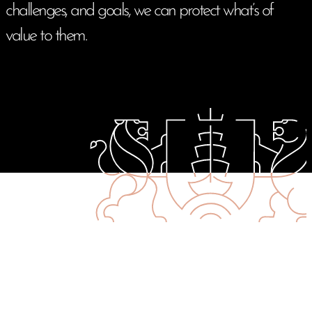
challenges, and goals, we can protect what’s of
value to them.