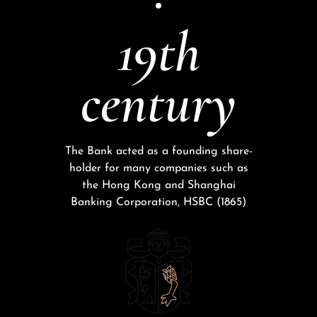
19th
century
The Bank acted as a founding share-
holder for many companies such as
the Hong Kong and Shanghai
Banking Corporation, HSBC (1865)