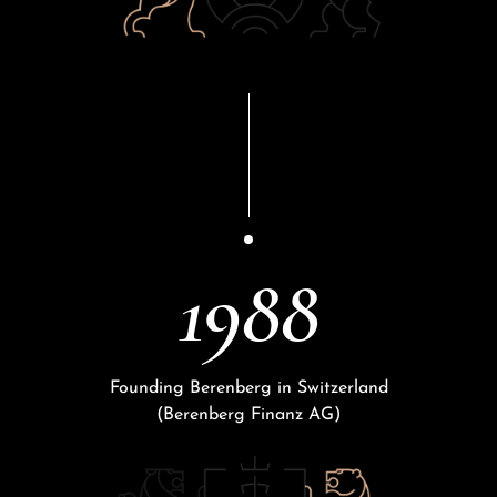
1988
Founding Berenberg in Switzerland
(Berenberg Finanz AG)