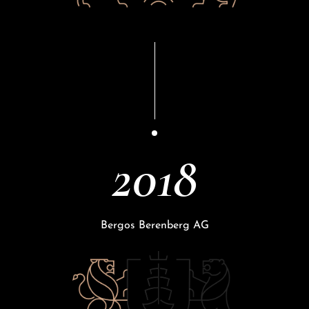
2018
Bergos Berenberg AG