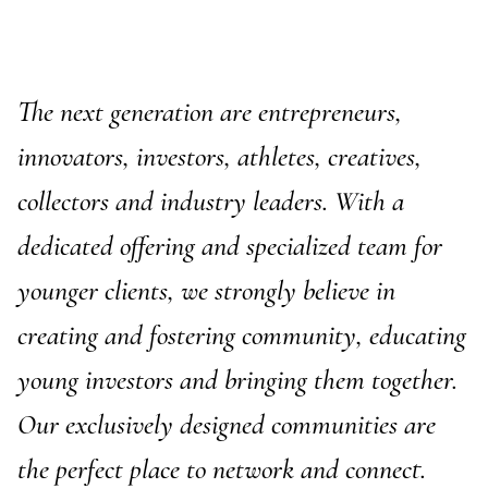
The next generation are entrepreneurs,
innovators, investors, athletes, creatives,
collectors and industry leaders. With a
dedicated offering and specialized team for
younger clients, we strongly believe in
E-Banking Log-In
Language: De
creating and fostering community, educating
Contact Us
Careers
Quai du Mont-Blanc 29 · 1201 Geneva
young investors and bringing them together.
Kreuzstrasse 5 · 8008 Zürich
Our exclusively designed communities are
the perfect place to network and connect.