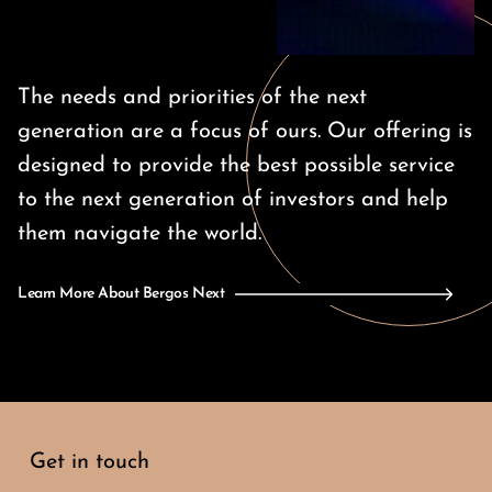
The needs and priorities of the next
generation are a focus of ours. Our offering is
designed to provide the best possible service
to the next generation of investors and help
them navigate the world.
Learn More About Bergos Next
Get in touch