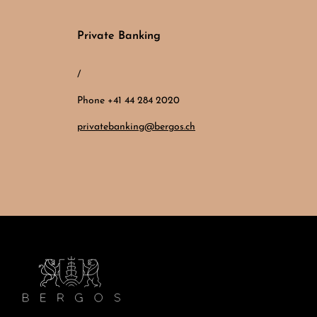
Private Banking
/
Phone +41 44 284 2020
privatebanking@bergos.ch