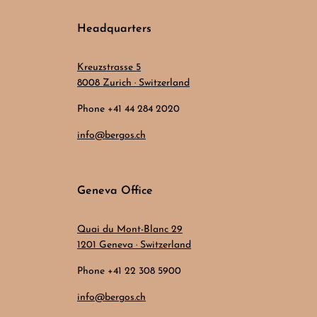
Headquarters
Kreuzstrasse 5
8008 Zurich · Switzerland
Phone +41 44 284 2020
info@bergos.ch
Geneva Office
Quai du Mont-Blanc 29
1201 Geneva · Switzerland
Phone +41 22 308 5900
info@bergos.ch