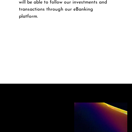
will be able to follow our investments and
transactions through our eBanking
platform.