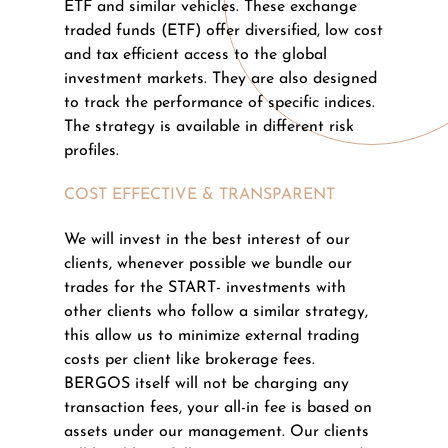
ETF and similar vehicles. These exchange
traded funds (ETF) offer diversified, low cost
and tax efficient access to the global
investment markets. They are also designed
to track the performance of specific indices.
The strategy is available in different risk
profiles.
COST EFFECTIVE & TRANSPARENT
We will invest in the best interest of our
clients, whenever possible we bundle our
trades for the START- investments with
other clients who follow a similar strategy,
this allow us to minimize external trading
costs per client like brokerage fees.
BERGOS itself will not be charging any
transaction fees, your all-in fee is based on
assets under our management. Our clients