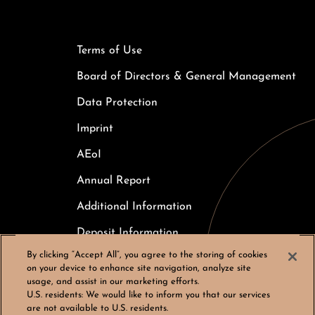
Terms of Use
Board of Directors & General Management
Data Protection
Imprint
AEoI
Annual Report
Additional Information
Deposit Information
By clicking “Accept All”, you agree to the storing of cookies
Careers
on your device to enhance site navigation, analyze site
usage, and assist in our marketing efforts.
Cookies Settings
U.S. residents:
We would like to inform you that our services
are not available to U.S. residents.