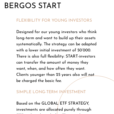
BERGOS START
FLEXIBILITY FOR YOUNG INVESTORS
Designed for our young investors who think
long-term and want to build up their assets
systematically. The strategy can be adapted
with a lower initial investment of 50’000.
There is also full flexibility: START-investors
can transfer the amount of money they
want, when, and how often they want.
Clients younger than 25 years also will not
be charged the basic fee.
SIMPLE LONG-TERM INVESTMENT
Based on the GLOBAL ETF STRATEGY,
investments are allocated purely through