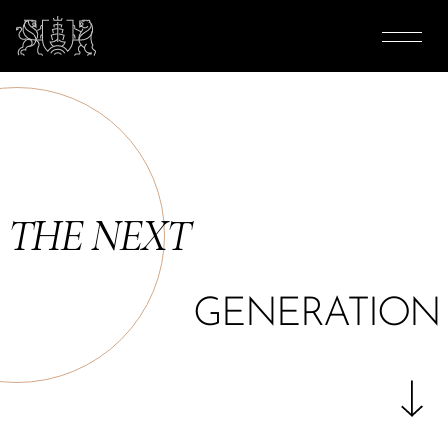
THE NEXT
GENERATION