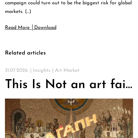
campaign could turn out to be the biggest risk for global
markets. (…)
Read More │Download
Related articles
31.07.2026. |
Insights
|
Art Market
This Is Not an art fair. On Churches, Art, and the Search for Community