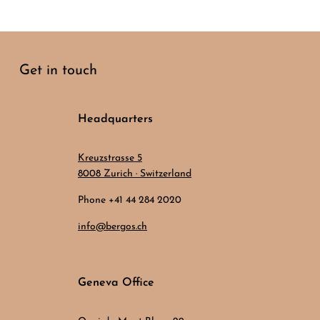
Get in touch
Headquarters
Kreuzstrasse 5
8008 Zurich · Switzerland
Phone +41 44 284 2020
info@bergos.ch
Geneva Office