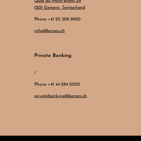
Quai du Mont-Blanc 29
1201 Geneva · Switzerland
Phone +41 22 308 5900
info@bergos.ch
Private Banking
/
Phone +41 44 284 2020
privatebanking@bergos.ch