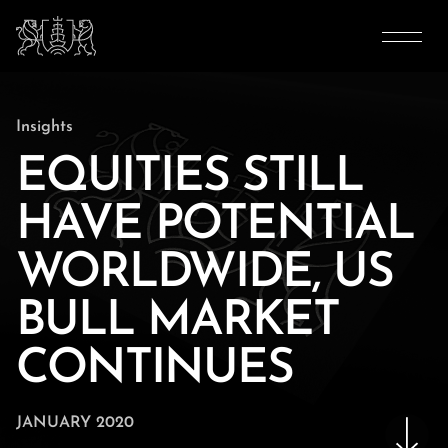
Insights
EQUITIES STILL
HAVE POTENTIAL
WORLDWIDE, US
BULL MARKET
CONTINUES
JANUARY 2020