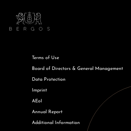
Terms of Use
Board of Directors & General Management
Data Protection
Imprint
AEoI
Annual Report
Additional Information