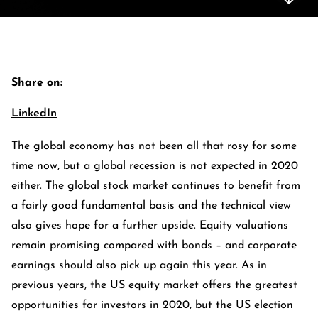
Share on:
LinkedIn
The global economy has not been all that rosy for some
time now, but a global recession is not expected in 2020
either. The global stock market continues to benefit from
E-Banking Log-In
Language: De
a fairly good fundamental basis and the technical view
Contact Us
Careers
also gives hope for a further upside. Equity valuations
Quai du Mont-Blanc 29 · 1201 Geneva
remain promising compared with bonds – and corporate
Kreuzstrasse 5 · 8008 Zürich
earnings should also pick up again this year. As in
previous years, the US equity market offers the greatest
opportunities for investors in 2020, but the US election