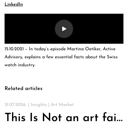
LinkedIn
15.10.2021 – In today’s episode Martina Oetiker, Active
Advisory, explains a few essential facts about the Swiss
watch industry.
E-Banking Log-In
Language: De
Related articles
Contact Us
Careers
Quai du Mont-Blanc 29 · 1201 Geneva
Kreuzstrasse 5 · 8008 Zürich
31.07.2026. |
Insights
|
Art Market
This Is Not an art fair. On Churches, Art, and the Search for Community