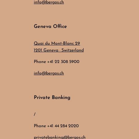
info@bergos.ch
Geneva Office
Quai du Mont-Blanc 29
1201 Geneva · Switzerland
Phone +41 22 308 5900
info@bergos.ch
Private Banking
/
Phone +41 44 284 2020
privatebanking@bergos.ch