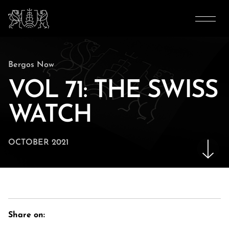
Bergos Now
VOL 71: THE SWISS
WATCH
OCTOBER 2021
Share on: