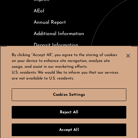
AEoI
Annual Report
Additional Information
Deposit Information
By clicking “Accept All”, you agree to the storing of cookies
Careers
on your device to enhance site navigation, analyze site
usage, and assist in our marketing efforts.
Cookies Settings
U.S. residents:
We would like to inform you that our services
are not available to U.S. residents.
Cookies Settings
© Bergos AG, All rights reserved
Reject All
LinkedIn
Instagram
by
noformat
Accept All