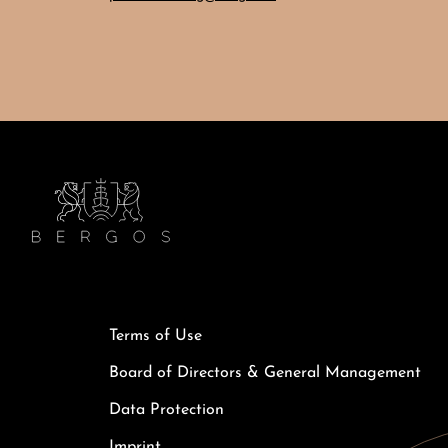
Terms of Use
Board of Directors & General Management
Data Protection
Imprint