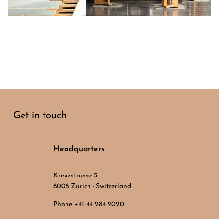
Get in touch
Headquarters
Kreuzstrasse 5
8008 Zurich · Switzerland
Phone +41 44 284 2020