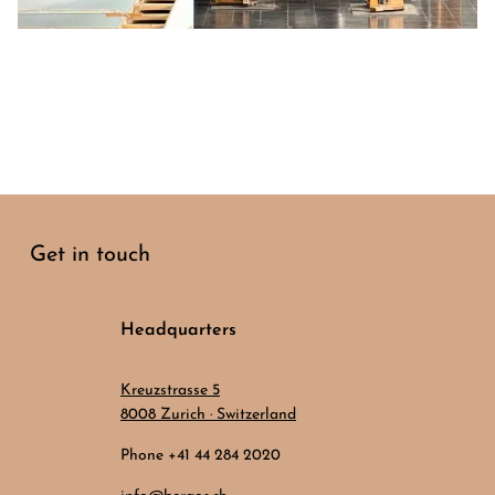
Get in touch
Headquarters
Kreuzstrasse 5
8008 Zurich · Switzerland
Phone +41 44 284 2020