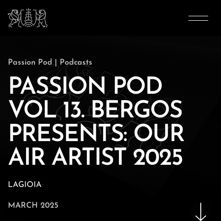
Passion Pod
|
Podcasts
PASSION POD
VOL 13. BERGOS
PRESENTS: OUR
AIR ARTIST 2025
LAGIOIA
MARCH 2025