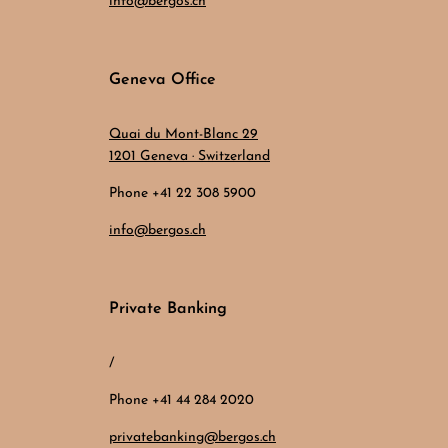
info@bergos.ch
Geneva Office
Quai du Mont-Blanc 29
1201 Geneva · Switzerland
Phone +41 22 308 5900
info@bergos.ch
Private Banking
/
Phone +41 44 284 2020
privatebanking@bergos.ch