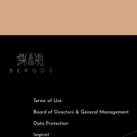
Terms of Use
Board of Directors & General Management
Data Protection
Imprint