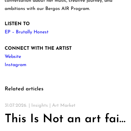
conversation about her music, creative journey, and
ambitions with our Bergos AIR Program.
LISTEN TO
EP – Brutally Honest
CONNECT WITH THE ARTIST
Website
Instagram
Related articles
31.07.2026. |
Insights
|
Art Market
This Is Not an art fair. On Churches, Art, and the Search for Community