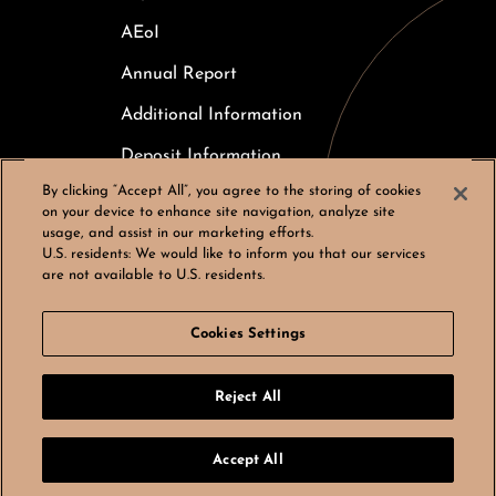
AEoI
Annual Report
Additional Information
Deposit Information
By clicking “Accept All”, you agree to the storing of cookies
Careers
on your device to enhance site navigation, analyze site
usage, and assist in our marketing efforts.
Cookies Settings
U.S. residents:
We would like to inform you that our services
are not available to U.S. residents.
Cookies Settings
© Bergos AG, All rights reserved
Reject All
LinkedIn
Instagram
by
noformat
Accept All