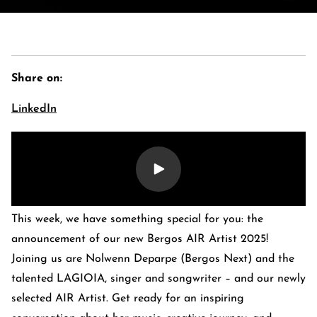
Share on:
LinkedIn
E-Banking Log-In
Language: De
This week, we have something special for you: the
Contact Us
Careers
Quai du Mont-Blanc 29 · 1201 Geneva
announcement of our new Bergos AIR Artist 2025!
Kreuzstrasse 5 · 8008 Zürich
Joining us are Nolwenn Deparpe (Bergos Next) and the
talented LAGIOIA, singer and songwriter – and our newly
selected AIR Artist. Get ready for an inspiring