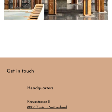
Get in touch
Headquarters
Kreuzstrasse 5
8008 Zurich · Switzerland