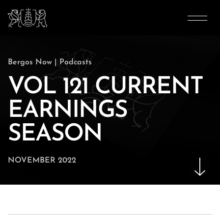
Bergos Now
|
Podcasts
VOL 121 CURRENT
EARNINGS
SEASON
NOVEMBER 2022