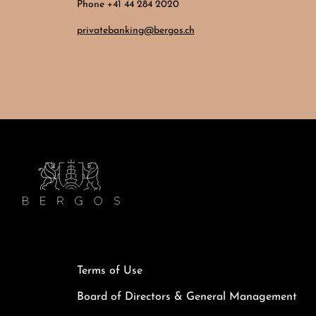
Phone +41 44 284 2020
privatebanking@bergos.ch
Terms of Use
Board of Directors & General Management