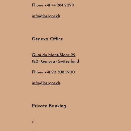
Phone +41 44 284 2020
info@bergos.ch
Geneva Office
Quai du Mont-Blanc 29
1201 Geneva · Switzerland
Phone +41 22 308 5900
info@bergos.ch
Private Banking
/