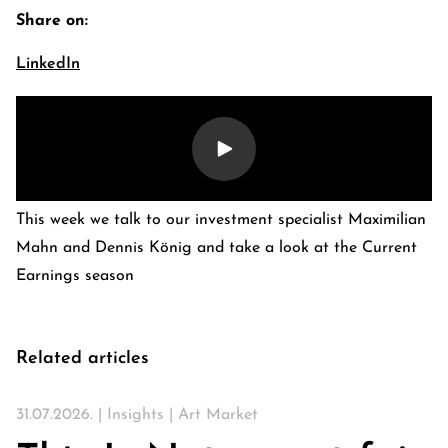
Share on:
LinkedIn
This week we talk to our investment specialist Maximilian
Mahn and Dennis König and take a look at the Current
Earnings season
E-Banking Log-In
Language: De
Contact Us
Careers
Quai du Mont-Blanc 29 · 1201 Geneva
Kreuzstrasse 5 · 8008 Zürich
Related articles
31.07.2026. |
Insights
|
Art Market