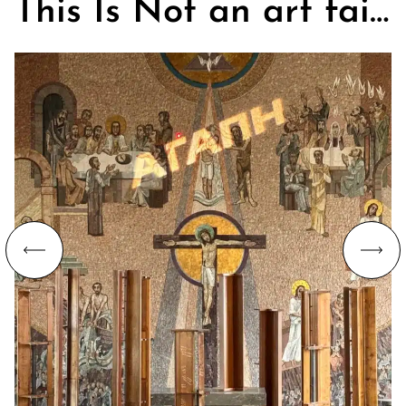
This Is Not an art fair. On Churches, Art, and the Search for Community