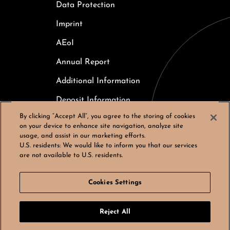
Data Protection
Imprint
AEoI
Annual Report
Additional Information
Deposit Information
By clicking “Accept All”, you agree to the storing of cookies
Careers
on your device to enhance site navigation, analyze site
usage, and assist in our marketing efforts.
Cookies Settings
U.S. residents:
We would like to inform you that our services
are not available to U.S. residents.
Cookies Settings
© Bergos AG, All rights reserved
Reject All
LinkedIn
Instagram