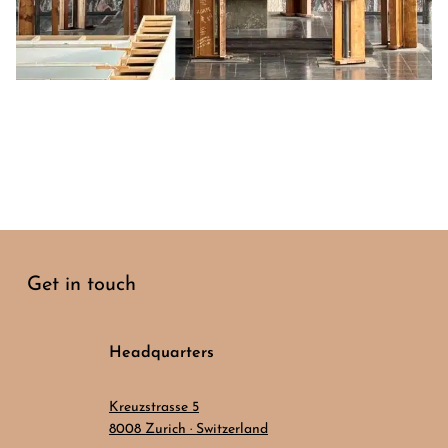
Get in touch
Headquarters
Kreuzstrasse 5
8008 Zurich · Switzerland