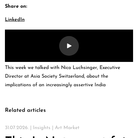
Share on:
LinkedIn
This week we talked with Nico Luchsinger, Executive
Director at Asia Society Switzerland, about the
implications of an increasingly assertive India
E-Banking Log-In
Language: De
Contact Us
Careers
Quai du Mont-Blanc 29 · 1201 Geneva
Kreuzstrasse 5 · 8008 Zürich
Related articles
31.07.2026. |
Insights
|
Art Market