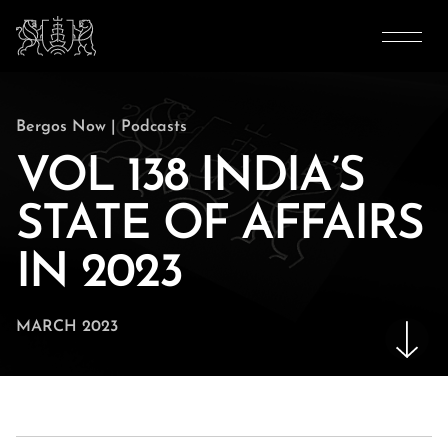
Bergos Now
|
Podcasts
VOL 138 INDIA’S
STATE OF AFFAIRS
IN 2023
MARCH 2023