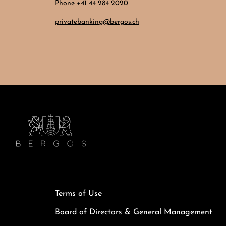
Phone +41 44 284 2020
privatebanking@bergos.ch
Terms of Use
Board of Directors & General Management