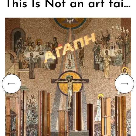
This Is Not an art fair. On Churches, Art, and the Search for Community