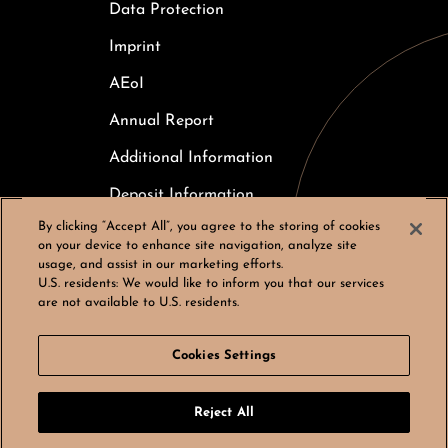
Data Protection
Imprint
AEoI
Annual Report
Additional Information
Deposit Information
By clicking “Accept All”, you agree to the storing of cookies
Careers
on your device to enhance site navigation, analyze site
usage, and assist in our marketing efforts.
Cookies Settings
U.S. residents:
We would like to inform you that our services
are not available to U.S. residents.
Cookies Settings
© Bergos AG, All rights reserved
Reject All
LinkedIn
Instagram