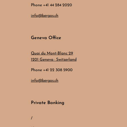
Phone +41 44 284 2020
info@bergos.ch
Geneva Office
Quai du Mont-Blanc 29
1201 Geneva · Switzerland
Phone +41 22 308 5900
info@bergos.ch
Private Banking
/