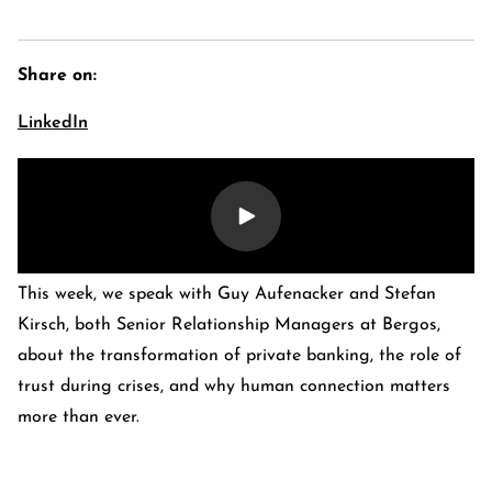
Share on:
LinkedIn
This week, we speak with Guy Aufenacker and Stefan
E-Banking Log-In
Language: De
Kirsch, both Senior Relationship Managers at Bergos,
Contact Us
Careers
about the transformation of private banking, the role of
Quai du Mont-Blanc 29 · 1201 Geneva
trust during crises, and why human connection matters
Kreuzstrasse 5 · 8008 Zürich
more than ever.