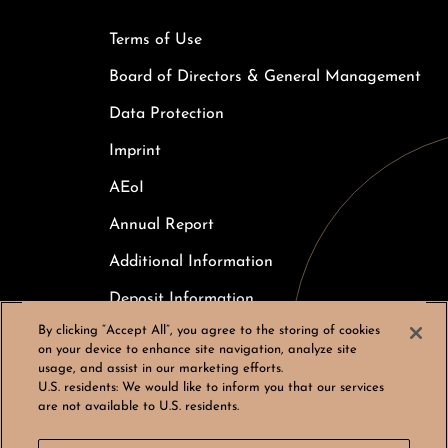
Terms of Use
Board of Directors & General Management
Data Protection
Imprint
AEoI
Annual Report
Additional Information
Deposit Information
By clicking “Accept All”, you agree to the storing of cookies
Careers
on your device to enhance site navigation, analyze site
usage, and assist in our marketing efforts.
Cookies Settings
U.S. residents:
We would like to inform you that our services
are not available to U.S. residents.