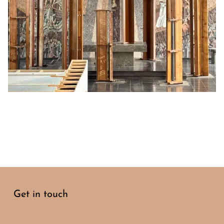
Get in touch