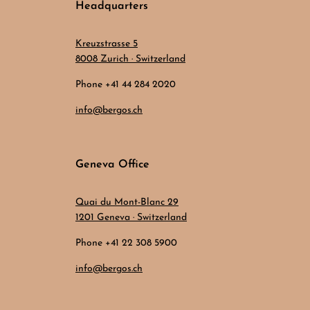
Headquarters
Kreuzstrasse 5
8008 Zurich · Switzerland
Phone +41 44 284 2020
info@bergos.ch
Geneva Office
Quai du Mont-Blanc 29
1201 Geneva · Switzerland
Phone +41 22 308 5900
info@bergos.ch