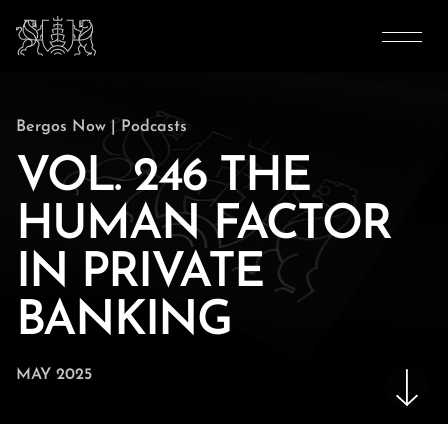
Bergos Now
|
Podcasts
VOL. 246 THE
HUMAN FACTOR
IN PRIVATE
BANKING
MAY 2025