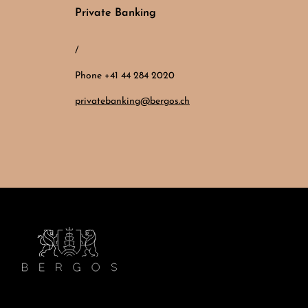
Private Banking
/
Phone +41 44 284 2020
privatebanking@bergos.ch