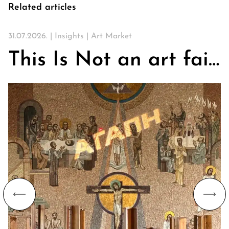
Related articles
31.07.2026. |
Insights
|
Art Market
This Is Not an art fair. On Churches, Art, and the Search for Community