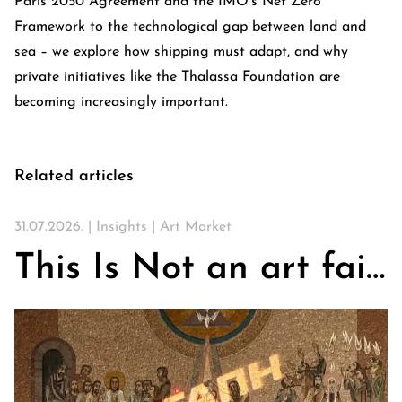
Paris 2050 Agreement and the IMO’s Net Zero
Framework to the technological gap between land and
sea – we explore how shipping must adapt, and why
private initiatives like the Thalassa Foundation are
becoming increasingly important.
Related articles
31.07.2026. |
Insights
|
Art Market
This Is Not an art fair. On Churches, Art, and the Search for Community