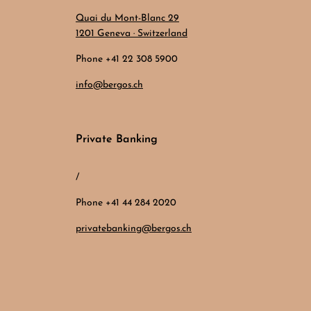
Quai du Mont-Blanc 29
1201 Geneva · Switzerland
Phone +41 22 308 5900
info@bergos.ch
Private Banking
/
Phone +41 44 284 2020
privatebanking@bergos.ch