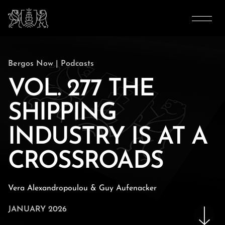
Bergos Now
|
Podcasts
VOL. 277 THE
SHIPPING
INDUSTRY IS AT A
CROSSROADS
Vera Alexandropoulou & Guy Aufenacker
JANUARY 2026