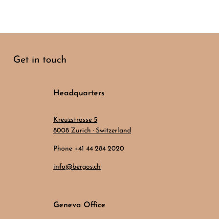
Get in touch
Headquarters
Kreuzstrasse 5
8008 Zurich · Switzerland
Phone +41 44 284 2020
info@bergos.ch
Geneva Office