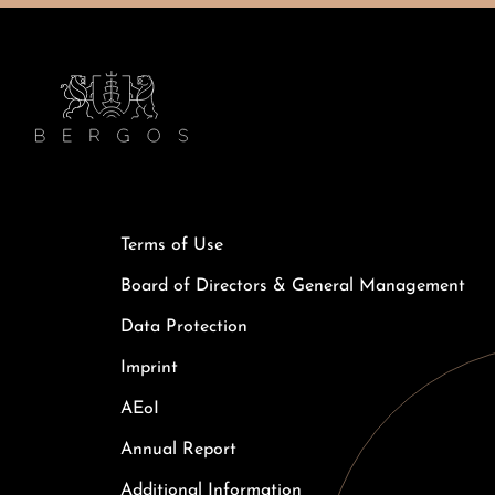
Terms of Use
Board of Directors & General Management
Data Protection
Imprint
AEoI
Annual Report
Additional Information