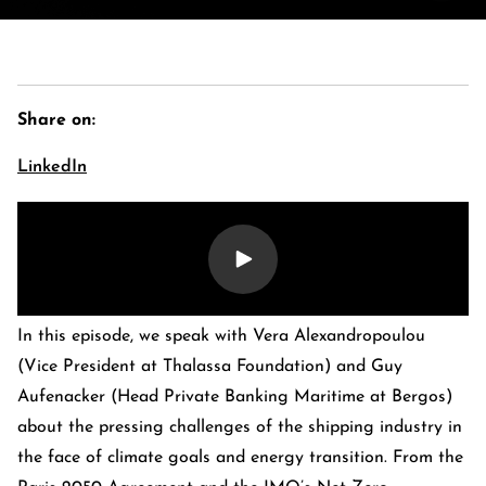
Share on:
LinkedIn
E-Banking Log-In
Language: De
In this episode, we speak with Vera Alexandropoulou
Contact Us
Careers
Quai du Mont-Blanc 29 · 1201 Geneva
(Vice President at Thalassa Foundation) and Guy
Kreuzstrasse 5 · 8008 Zürich
Aufenacker (Head Private Banking Maritime at Bergos)
about the pressing challenges of the shipping industry in
the face of climate goals and energy transition. From the