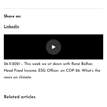
Share on:
LinkedIn
26.11.2021 – This week we sit down with René Bolhar,
E-Banking Log-In
Language: De
Head Fixed Income, ESG Officer, on COP-26: What’s the
Contact Us
Careers
news on climate.
Quai du Mont-Blanc 29 · 1201 Geneva
Kreuzstrasse 5 · 8008 Zürich
Related articles