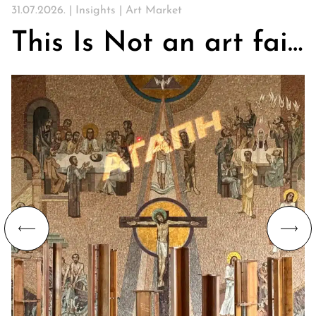
31.07.2026. |
Insights
|
Art Market
This Is Not an art fair. On Churches, Art, and the Search for Community