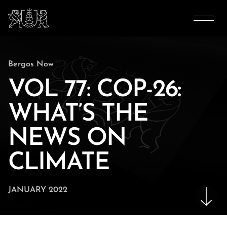
Bergos Now
VOL 77: COP-26:
WHAT’S THE
NEWS ON
CLIMATE
JANUARY 2022