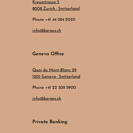
Kreuzstrasse 5
8008 Zurich · Switzerland
Phone +41 44 284 2020
info@bergos.ch
Geneva Office
Quai du Mont-Blanc 29
1201 Geneva · Switzerland
Phone +41 22 308 5900
info@bergos.ch
Private Banking