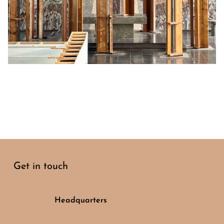
Get in touch
Headquarters