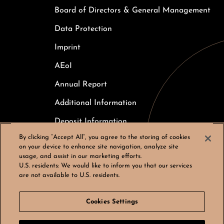
Board of Directors & General Management
Data Protection
Imprint
AEoI
Annual Report
Additional Information
Deposit Information
By clicking “Accept All”, you agree to the storing of cookies
Careers
on your device to enhance site navigation, analyze site
usage, and assist in our marketing efforts.
Cookies Settings
U.S. residents:
We would like to inform you that our services
are not available to U.S. residents.
Cookies Settings
© Bergos AG, All rights reserved