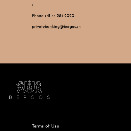
/
Phone +41 44 284 2020
privatebanking@bergos.ch
Terms of Use